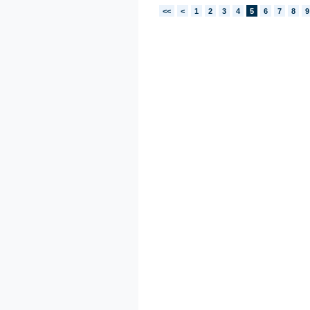
<<
<
1
2
3
4
5
6
7
8
9